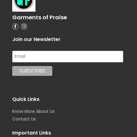
Garments of Praise
F
I
a
n
c
s
e
t
Join our Newsletter
b
a
o
g
o
r
k
a
-
m
f
Quick Links
Know More About Us
Contact Us
Important Links