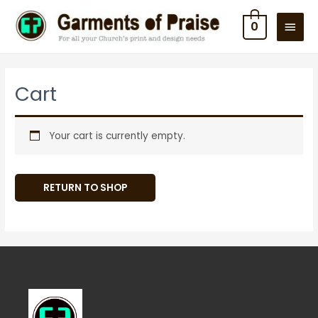
Skip
MAIN
0
to
MEN
content
Cart
Your cart is currently empty.
RETURN TO SHOP