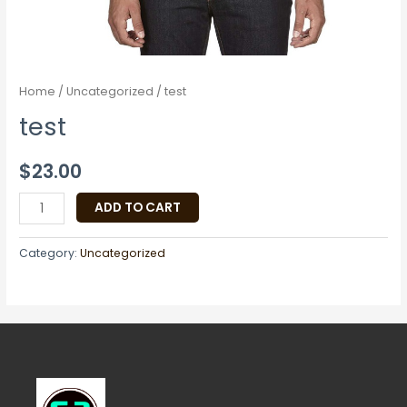
Home
/
Uncategorized
/ test
test
$
23.00
ADD TO CART
Category:
Uncategorized