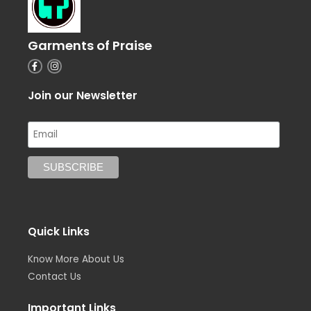
Garments of Praise
F
I
a
n
c
s
e
t
Join our Newsletter
b
a
o
g
o
r
k
a
-
m
f
Quick Links
Know More About Us
Contact Us
Important Links