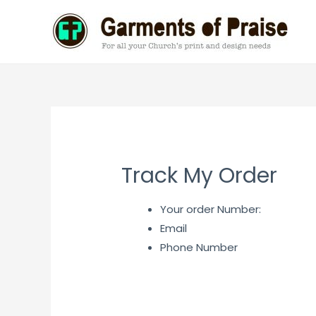
Skip
to
content
Track My Order
Your order Number:
Email
Phone Number