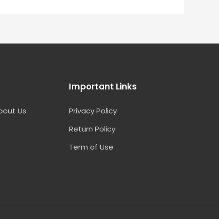
Important Links
bout Us
Privacy Policy
Return Policy
Term of Use