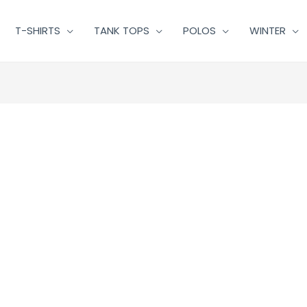
T-SHIRTS
TANK TOPS
POLOS
WINTER