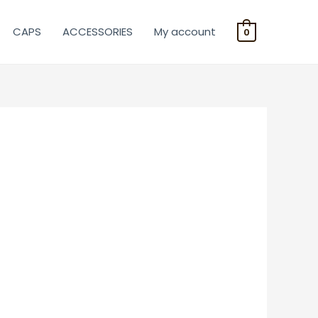
CAPS
ACCESSORIES
My account
0