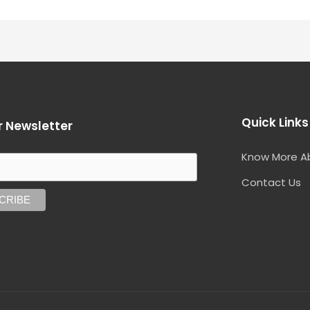
Quick Links
r Newsletter
Know More A
Contact Us